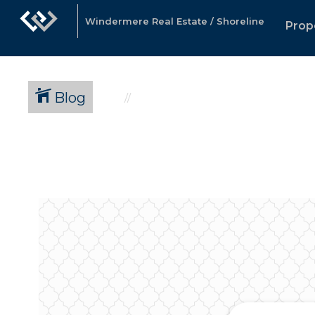
Windermere Real Estate / Shoreline
Prop
Blog