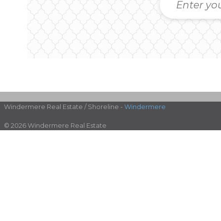
Windermere Real Estate / Shoreline -
Windermere
© 2026 Windermere Real Estate