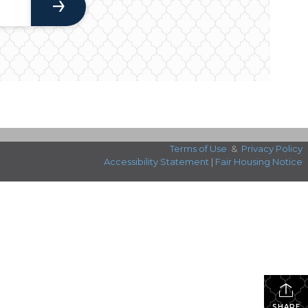
Terms of Use
&
Privacy Policy
Accessibility Statement
|
Fair Housing Notice
SHARE