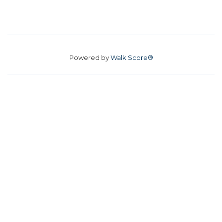
Powered by
Walk Score®