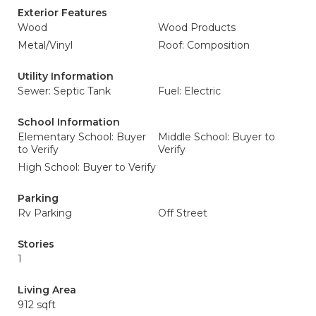
Exterior Features
Wood
Wood Products
Metal/Vinyl
Roof: Composition
Utility Information
Sewer: Septic Tank
Fuel: Electric
School Information
Elementary School: Buyer
Middle School: Buyer to
to Verify
Verify
High School: Buyer to Verify
Parking
Rv Parking
Off Street
Stories
1
Living Area
912 sqft