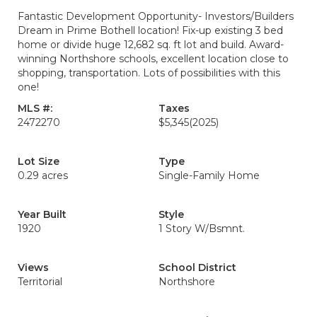
Fantastic Development Opportunity- Investors/Builders
Dream in Prime Bothell location! Fix-up existing 3 bed
home or divide huge 12,682 sq. ft lot and build. Award-
winning Northshore schools, excellent location close to
shopping, transportation. Lots of possibilities with this
one!
MLS #:
Taxes
2472270
$5,345
(2025)
Lot Size
Type
0.29 acres
Single-Family Home
Year Built
Style
1920
1 Story W/Bsmnt.
Views
School District
Territorial
Northshore