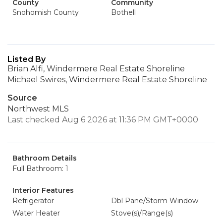
County
Community
Snohomish County
Bothell
Listed By
Brian Alfi, Windermere Real Estate Shoreline
Michael Swires, Windermere Real Estate Shoreline
Source
Northwest MLS
Last checked Aug 6 2026 at 11:36 PM GMT+0000
Bathroom Details
Full Bathroom: 1
Interior Features
Refrigerator
Dbl Pane/Storm Window
Water Heater
Stove(s)/Range(s)