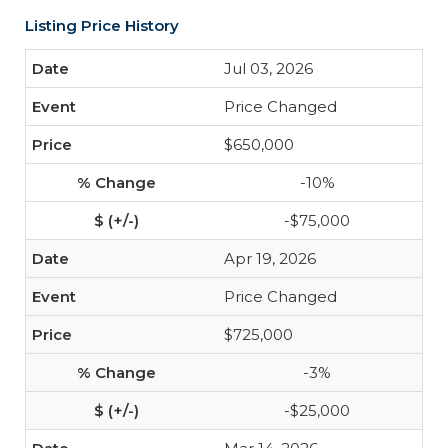
Listing Price History
Jul 03, 2026
Price Changed
$650,000
-10%
-$75,000
Apr 19, 2026
Price Changed
$725,000
-3%
-$25,000