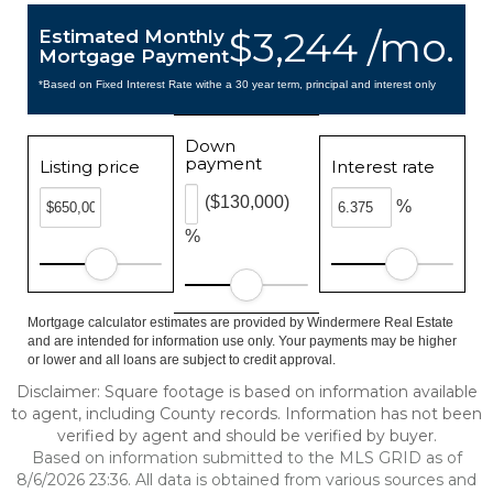
$3,244 /mo.
Estimated Monthly
Mortgage Payment
*Based on Fixed Interest Rate withe a 30 year term, principal and interest only
Down
payment
Listing price
Interest rate
($130,000)
%
%
Mortgage calculator estimates are provided by Windermere Real Estate
and are intended for information use only. Your payments may be higher
or lower and all loans are subject to credit approval.
Disclaimer: Square footage is based on information available
to agent, including County records. Information has not been
verified by agent and should be verified by buyer.
Based on information submitted to the MLS GRID as of
8/6/2026 23:36. All data is obtained from various sources and