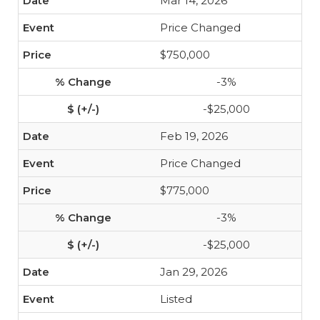
Mar 14, 2026
Price Changed
$750,000
-3%
-$25,000
Feb 19, 2026
Price Changed
$775,000
-3%
-$25,000
Jan 29, 2026
Listed