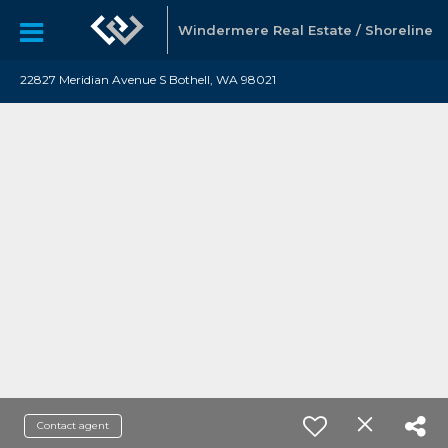
Windermere Real Estate / Shoreline
22827 Meridian Avenue S Bothell, WA 98021
Contact agent