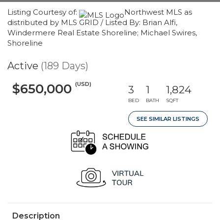
Listing Courtesy of:
Northwest MLS as
distributed by MLS GRID / Listed By: Brian Alfi,
Windermere Real Estate Shoreline; Michael Swires,
Shoreline
Active
(189 Days)
(USD)
$650,000
3
1
1,824
BED
BATH
SQFT
SEE SIMILAR LISTINGS
Description