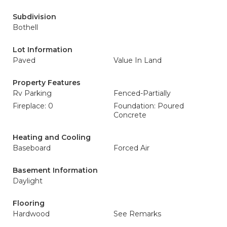
Subdivision
Bothell
Lot Information
Paved
Value In Land
Property Features
Rv Parking
Fenced-Partially
Fireplace: 0
Foundation: Poured
Concrete
Heating and Cooling
Baseboard
Forced Air
Basement Information
Daylight
Flooring
Hardwood
See Remarks