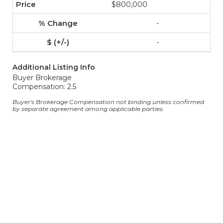
$800,000
-
-
Additional Listing Info
Buyer Brokerage
Compensation: 2.5
Buyer's Brokerage Compensation not binding unless confirmed
by separate agreement among applicable parties.