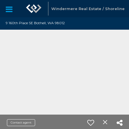
Windermere Real Estate / Shoreline
9 160th Place SE Bothell, WA 98012
Contact agent