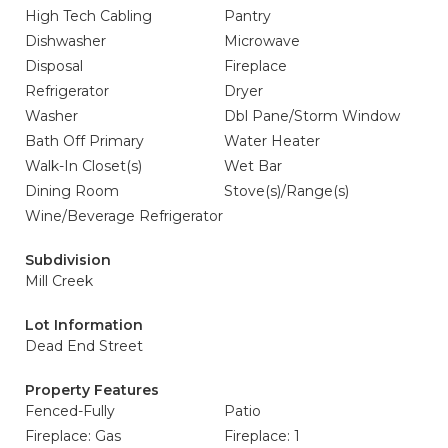
High Tech Cabling
Pantry
Dishwasher
Microwave
Disposal
Fireplace
Refrigerator
Dryer
Washer
Dbl Pane/Storm Window
Bath Off Primary
Water Heater
Walk-In Closet(s)
Wet Bar
Dining Room
Stove(s)/Range(s)
Wine/Beverage Refrigerator
Subdivision
Mill Creek
Lot Information
Dead End Street
Property Features
Fenced-Fully
Patio
Fireplace: Gas
Fireplace: 1