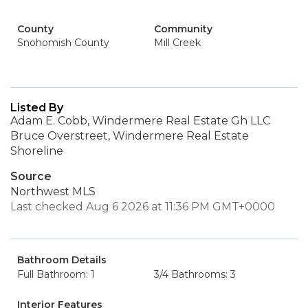
County
Community
Snohomish County
Mill Creek
Listed By
Adam E. Cobb, Windermere Real Estate Gh LLC
Bruce Overstreet, Windermere Real Estate
Shoreline
Source
Northwest MLS
Last checked Aug 6 2026 at 11:36 PM GMT+0000
Bathroom Details
Full Bathroom: 1
3/4 Bathrooms: 3
Interior Features