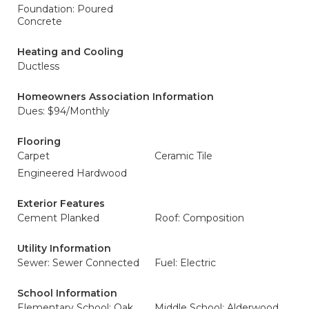
Foundation: Poured
Concrete
Heating and Cooling
Ductless
Homeowners Association Information
Dues: $94/Monthly
Flooring
Carpet
Ceramic Tile
Engineered Hardwood
Exterior Features
Cement Planked
Roof: Composition
Utility Information
Sewer: Sewer Connected
Fuel: Electric
School Information
Elementary School: Oak
Middle School: Alderwood