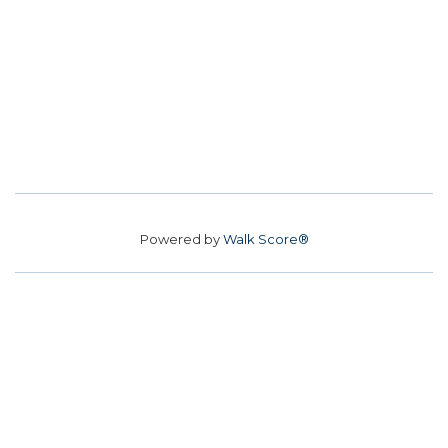
Powered by
Walk Score®