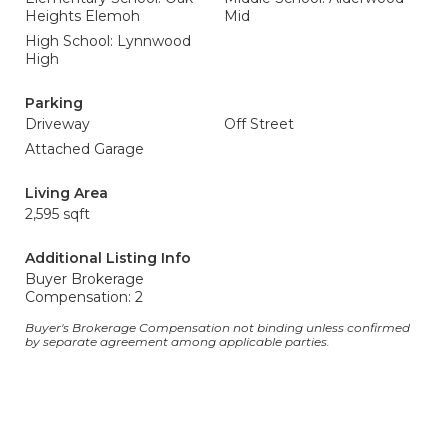
Heights Elemoh
Mid
High School: Lynnwood
High
Parking
Driveway
Off Street
Attached Garage
Living Area
2,595 sqft
Additional Listing Info
Buyer Brokerage
Compensation: 2
Buyer's Brokerage Compensation not binding unless confirmed
by separate agreement among applicable parties.