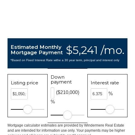
$5,241 /mo.
Estimated Monthly
Mortgage Payment
*Based on Fixed Interest Rate withe a 30 year term, principal and interest only
Down
payment
Listing price
Interest rate
($210,000)
%
%
Mortgage calculator estimates are provided by Windermere Real Estate
and are intended for information use only. Your payments may be higher