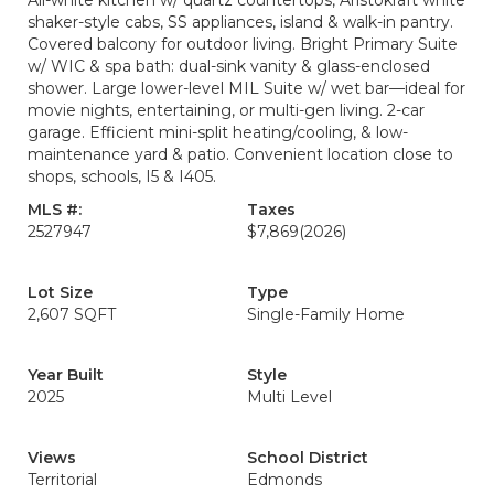
All-white kitchen w/ quartz countertops, Aristokraft white
shaker-style cabs, SS appliances, island & walk-in pantry.
Covered balcony for outdoor living. Bright Primary Suite
w/ WIC & spa bath: dual-sink vanity & glass-enclosed
shower. Large lower-level MIL Suite w/ wet bar—ideal for
movie nights, entertaining, or multi-gen living. 2-car
garage. Efficient mini-split heating/cooling, & low-
maintenance yard & patio. Convenient location close to
shops, schools, I5 & I405.
MLS #:
Taxes
2527947
$7,869
(2026)
Lot Size
Type
2,607 SQFT
Single-Family Home
Year Built
Style
2025
Multi Level
Views
School District
Territorial
Edmonds