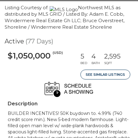
Listing Courtesy of:
Northwest MLS as
distributed by MLS GRID / Listed By: Adam E. Cobb,
Windermere Real Estate Gh LLC; Bruce Overstreet,
Shoreline / Windermere Real Estate Shoreline
Active
(77 Days)
(USD)
$1,050,000
5
4
2,595
BED
BATH
SQFT
SEE SIMILAR LISTINGS
Description
BUILDER INCENTIVES! 50K buydown to. 4.99% (740
credit score min.). New 5-bed modern farmhouse. Light-
filled open main level w/ wide-plank hardwoods &
spacious light-filled living. Stone-accented gas fireplace.