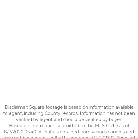
Disclaimer: Square footage is based on information available
to agent, including County records. Information has not been
verified by agent and should be verified by buyer.
Based on information submitted to the MLS GRID as of
8/7/2026 05:40. All data is obtained from various sources and