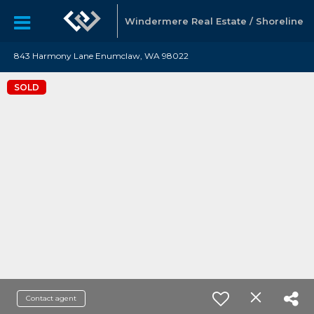
Windermere Real Estate / Shoreline
843 Harmony Lane Enumclaw, WA 98022
SOLD
Contact agent