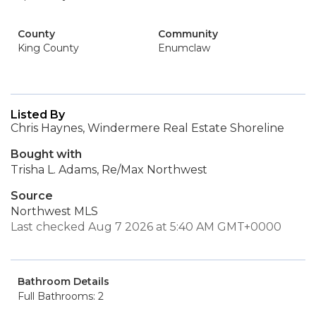
County
Community
King County
Enumclaw
Listed By
Chris Haynes, Windermere Real Estate Shoreline
Bought with
Trisha L. Adams, Re/Max Northwest
Source
Northwest MLS
Last checked Aug 7 2026 at 5:40 AM GMT+0000
Bathroom Details
Full Bathrooms: 2