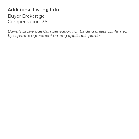
Additional Listing Info
Buyer Brokerage
Compensation: 2.5
Buyer's Brokerage Compensation not binding unless confirmed
by separate agreement among applicable parties.