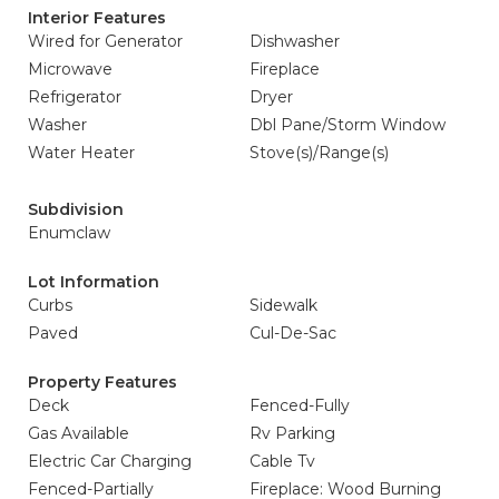
Interior Features
Wired for Generator
Dishwasher
Microwave
Fireplace
Refrigerator
Dryer
Washer
Dbl Pane/Storm Window
Water Heater
Stove(s)/Range(s)
Subdivision
Enumclaw
Lot Information
Curbs
Sidewalk
Paved
Cul-De-Sac
Property Features
Deck
Fenced-Fully
Gas Available
Rv Parking
Electric Car Charging
Cable Tv
Fenced-Partially
Fireplace: Wood Burning