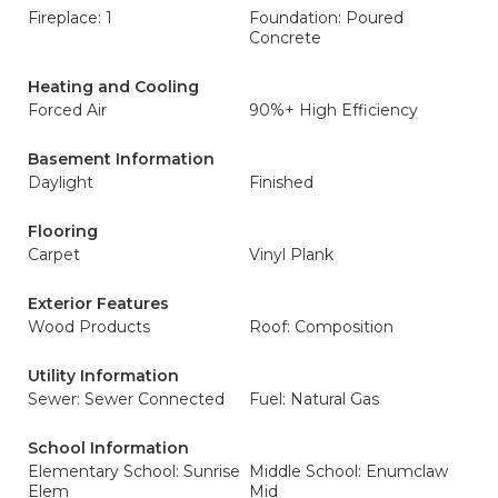
Fireplace: 1
Foundation: Poured
Concrete
Heating and Cooling
Forced Air
90%+ High Efficiency
Basement Information
Daylight
Finished
Flooring
Carpet
Vinyl Plank
Exterior Features
Wood Products
Roof: Composition
Utility Information
Sewer: Sewer Connected
Fuel: Natural Gas
School Information
Elementary School: Sunrise
Middle School: Enumclaw
Elem
Mid