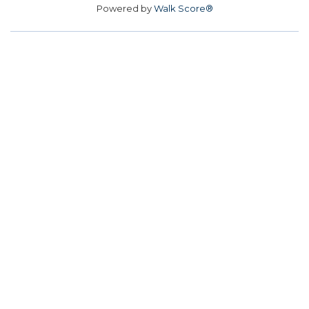
Powered by
Walk Score®