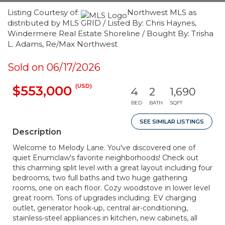
Listing Courtesy of:
Northwest MLS as
distributed by MLS GRID / Listed By: Chris Haynes,
Windermere Real Estate Shoreline / Bought By: Trisha
L. Adams, Re/Max Northwest
Sold on 06/17/2026
(USD)
$553,000
4
2
1,690
BED
BATH
SQFT
SEE SIMILAR LISTINGS
Description
Welcome to Melody Lane. You've discovered one of
quiet Enumclaw's favorite neighborhoods! Check out
this charming split level with a great layout including four
bedrooms, two full baths and two huge gathering
rooms, one on each floor. Cozy woodstove in lower level
great room. Tons of upgrades including: EV charging
outlet, generator hook-up, central air-conditioning,
stainless-steel appliances in kitchen, new cabinets, all