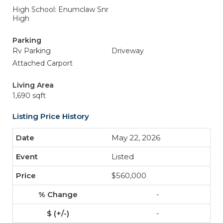
High School: Enumclaw Snr
High
Parking
Rv Parking
Driveway
Attached Carport
Living Area
1,690 sqft
Listing Price History
May 22, 2026
Listed
$560,000
-
-