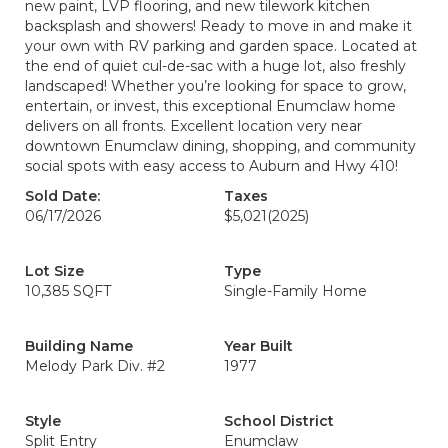
new paint, LVP flooring, and new tilework kitchen
backsplash and showers! Ready to move in and make it
your own with RV parking and garden space. Located at
the end of quiet cul-de-sac with a huge lot, also freshly
landscaped! Whether you’re looking for space to grow,
entertain, or invest, this exceptional Enumclaw home
delivers on all fronts. Excellent location very near
downtown Enumclaw dining, shopping, and community
social spots with easy access to Auburn and Hwy 410!
Sold Date:
Taxes
06/17/2026
$5,021
(2025)
Lot Size
Type
10,385 SQFT
Single-Family Home
Building Name
Year Built
Melody Park Div. #2
1977
Style
School District
Split Entry
Enumclaw