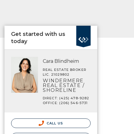
Get started with us
today
Cara Blindheim
REAL ESTATE BROKER
LIC. 21029802
WINDERMERE
REAL ESTATE /
SHORELINE
DIRECT: (425) 478-9282
OFFICE: (206) 546-5731
CALL US