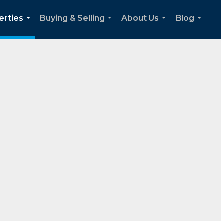
erties
Buying & Selling
About Us
Blog
...
...
...
...