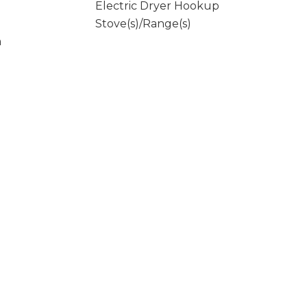
Electric Dryer Hookup
Stove(s)/Range(s)
m