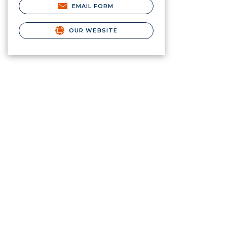
EMAIL FORM
OUR WEBSITE