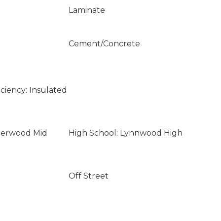
Laminate
Cement/Concrete
ciency: Insulated
lderwood Mid
High School: Lynnwood High
Off Street