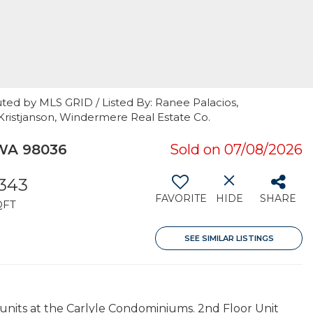
ted by MLS GRID / Listed By: Ranee Palacios,
Kristjanson, Windermere Real Estate Co.
WA 98036
Sold on 07/08/2026
,343
FAVORITE
HIDE
SHARE
QFT
SEE SIMILAR LISTINGS
 units at the Carlyle Condominiums. 2nd Floor Unit