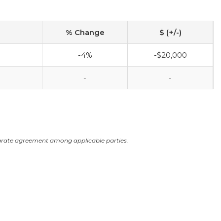
% Change
$ (+/-)
-4%
-$20,000
-
-
arate agreement among applicable parties.