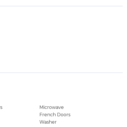
s
Microwave
French Doors
Washer