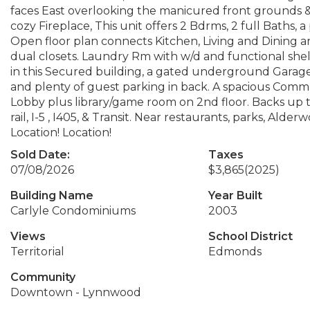
faces East overlooking the manicured front grounds & ter
cozy Fireplace, This unit offers 2 Bdrms, 2 full Baths,
Open floor plan connects Kitchen, Living and Dining ar
dual closets. Laundry Rm with w/d and functional shelv
in this Secured building, a gated underground Garage 
and plenty of guest parking in back. A spacious Comm
Lobby plus library/game room on 2nd floor. Backs up
rail, I-5 , I405, & Transit. Near restaurants, parks, Ald
Location! Location!
Sold Date:
Taxes
07/08/2026
$3,865
(2025)
Building Name
Year Built
Carlyle Condominiums
2003
Views
School District
Territorial
Edmonds
Community
Downtown - Lynnwood