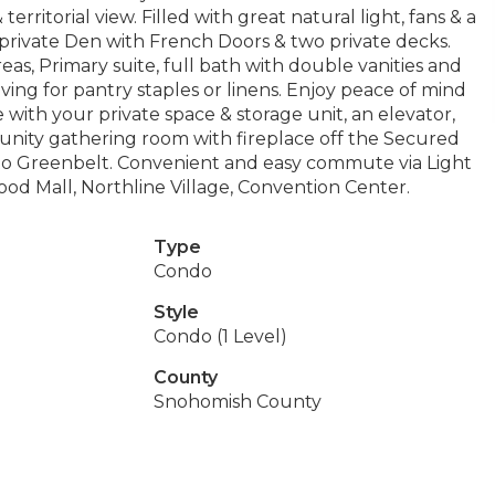
ritorial view. Filled with great natural light, fans & a
 a private Den with French Doors & two private decks.
eas, Primary suite, full bath with double vanities and
ing for pantry staples or linens. Enjoy peace of mind
with your private space & storage unit, an elevator,
unity gathering room with fireplace off the Secured
 to Greenbelt. Convenient and easy commute via Light
erwood Mall, Northline Village, Convention Center.
Type
Condo
Style
Condo (1 Level)
County
Snohomish County