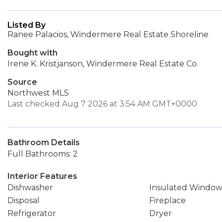
Listed By
Ranee Palacios, Windermere Real Estate Shoreline
Bought with
Irene K. Kristjanson, Windermere Real Estate Co.
Source
Northwest MLS
Last checked Aug 7 2026 at 3:54 AM GMT+0000
Bathroom Details
Full Bathrooms: 2
Interior Features
Dishwasher
Insulated Window
Disposal
Fireplace
Refrigerator
Dryer