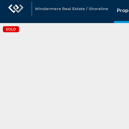
Windermere Real Estate / Shoreline
Prop
SOLD