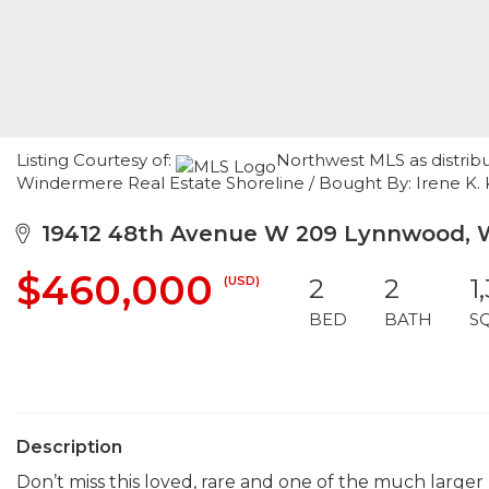
Listing Courtesy of:
Northwest MLS as distribu
Windermere Real Estate Shoreline / Bought By: Irene K. 
19412 48th Avenue W 209 Lynnwood, 
$460,000
(USD)
2
2
1
BED
BATH
S
Description
Don’t miss this loved, rare and one of the much larger