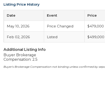
Listing Price History
Date
Event
Price
May 10, 2026
Price Changed
$479,000
Feb 02, 2026
Listed
$499,000
Additional Listing Info
Buyer Brokerage
Compensation: 2.5
Buyer's Brokerage Compensation not binding unless confirmed by sep