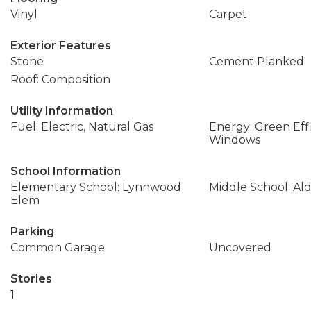
Vinyl
Carpet
Exterior Features
Stone
Cement Planked
Roof: Composition
Utility Information
Fuel: Electric, Natural Gas
Energy: Green Effi
Windows
School Information
Elementary School: Lynnwood
Middle School: A
Elem
Parking
Common Garage
Uncovered
Stories
1