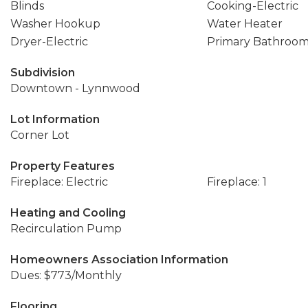
Blinds
Cooking-Electric
Washer Hookup
Water Heater
Dryer-Electric
Primary Bathroo
Subdivision
Downtown - Lynnwood
Lot Information
Corner Lot
Property Features
Fireplace: Electric
Fireplace: 1
Heating and Cooling
Recirculation Pump
Homeowners Association Information
Dues: $773/Monthly
Flooring