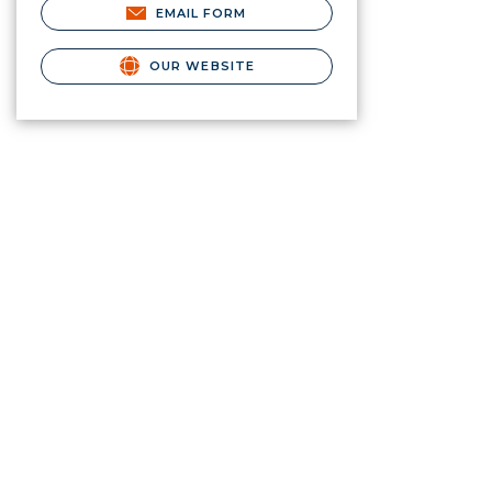
EMAIL FORM
OUR WEBSITE