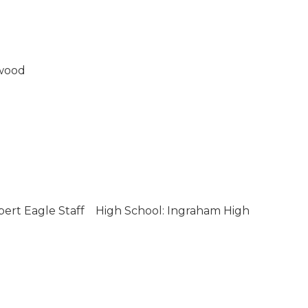
wood
bert Eagle Staff
High School: Ingraham High