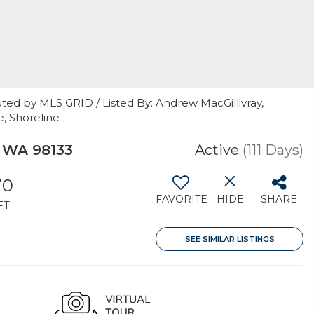
ted by MLS GRID / Listed By: Andrew MacGillivray,
, Shoreline
, WA 98133
Active
(111 Days)
70
FAVORITE
HIDE
SHARE
FT
SEE SIMILAR LISTINGS