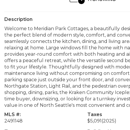
Description
Welcome to Meridian Park Cottages, a beautifully des
the perfect blend of modern style, comfort, and conv
seamlessly connects the kitchen, dining, and living area
relaxing at home. Large windows fill the home with na
provides year-round comfort with both heating and air 
offers a peaceful retreat, while the versatile second be
to fit your lifestyle. Thoughtfully designed with mode
maintenance living without compromising on comfort or 
parking space just outside your front door, and conven
Northgate Station, Light Rail, and the pedestrian over
shopping, dining, parks, the Kraken Community Iceple
time buyer, downsizing, or looking for a turnkey inve
value in one of North Seattle's most convenient and
MLS #:
Taxes
2491148
$5,091
(2025)