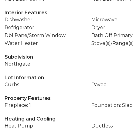
Interior Features
Dishwasher
Microwave
Refrigerator
Dryer
Dbl Pane/Storm Window
Bath Off Primary
Water Heater
Stove(s)/Range(s)
Subdivision
Northgate
Lot Information
Curbs
Paved
Property Features
Fireplace: 1
Foundation: Slab
Heating and Cooling
Heat Pump
Ductless