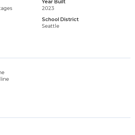
Year Built
tages
2023
School District
Seattle
ne
line