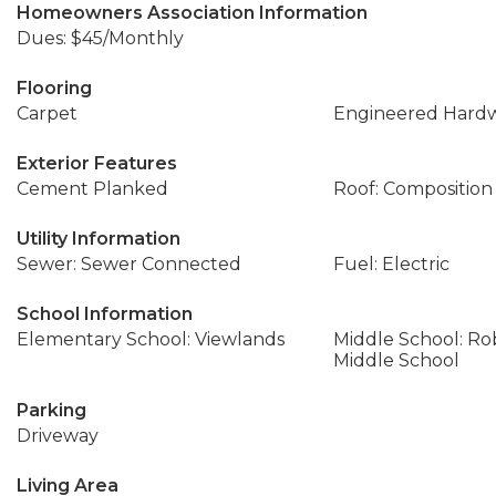
Homeowners Association Information
Dues: $45/Monthly
Flooring
Carpet
Engineered Hard
Exterior Features
Cement Planked
Roof: Composition
Utility Information
Sewer: Sewer Connected
Fuel: Electric
School Information
Elementary School: Viewlands
Middle School: Ro
Middle School
Parking
Driveway
Living Area