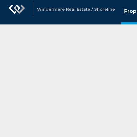
Windermere Real Estate / Shoreline
Prop