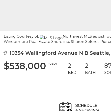
Listing Courtesy of:
Northwest MLS as distribu
Windermere Real Estate Shoreline; Sharon Seferos Pierce
10354 Wallingford Avenue N B Seattle
$538,000
(USD)
2
2
8
BED
BATH
SQ