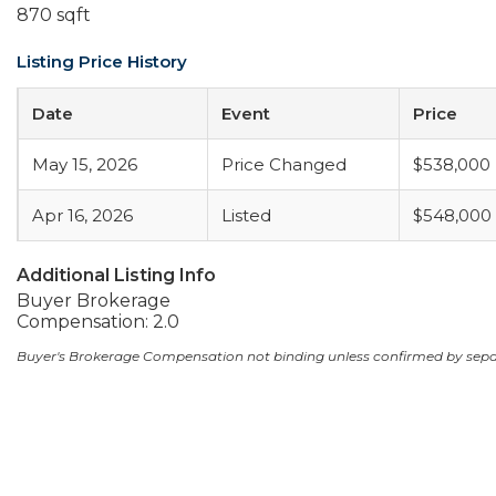
870 sqft
Listing Price History
Date
Event
Price
May 15, 2026
Price Changed
$538,000
Apr 16, 2026
Listed
$548,000
Additional Listing Info
Buyer Brokerage
Compensation: 2.0
Buyer's Brokerage Compensation not binding unless confirmed by sep