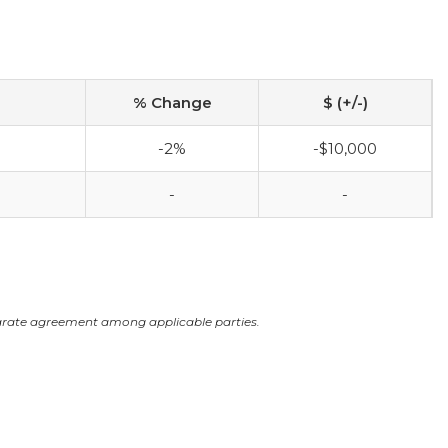
% Change
$ (+/-)
-2%
-$10,000
-
-
arate agreement among applicable parties.