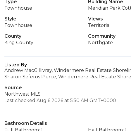
Type
Building Name
Townhouse
Meridian Park Cot
Style
Views
Townhouse
Territorial
County
Community
King County
Northgate
Listed By
Andrew MacGillivray, Windermere Real Estate Shoreli
Sharon Seferos Pierce, Windermere Real Estate Shore
Source
Northwest MLS
Last checked Aug 6 2026 at 5:50 AM GMT+0000
Bathroom Details
Full Bathroom: 1
Half Bathroom: 1