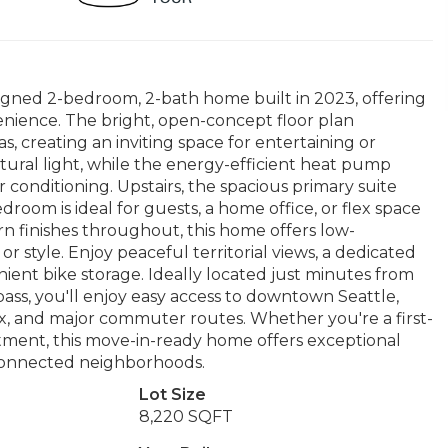
igned 2-bedroom, 2-bath home built in 2023, offering
enience. The bright, open-concept floor plan
s, creating an inviting space for entertaining or
tural light, while the energy-efficient heat pump
conditioning. Upstairs, the spacious primary suite
droom is ideal for guests, a home office, or flex space
rn finishes throughout, this home offers low-
style. Enjoy peaceful territorial views, a dedicated
ient bike storage. Ideally located just minutes from
pass, you'll enjoy easy access to downtown Seattle,
x, and major commuter routes. Whether you're a first-
stment, this move-in-ready home offers exceptional
 connected neighborhoods.
Lot Size
8,220 SQFT