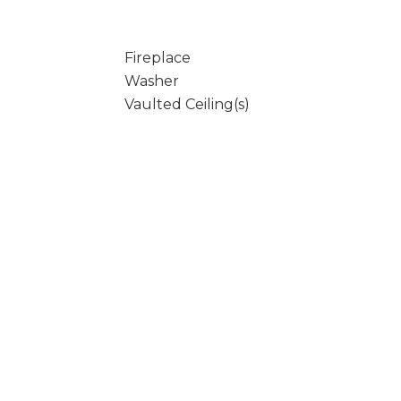
Fireplace
Washer
Vaulted Ceiling(s)