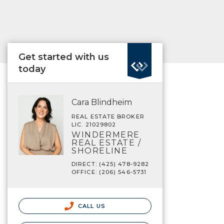
Get started with us
today
Cara Blindheim
REAL ESTATE BROKER
LIC. 21029802
WINDERMERE
REAL ESTATE /
SHORELINE
DIRECT: (425) 478-9282
OFFICE: (206) 546-5731
CALL US