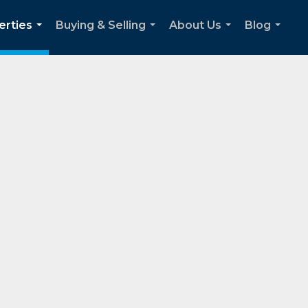
erties
Buying & Selling
About Us
Blog
...
...
...
...