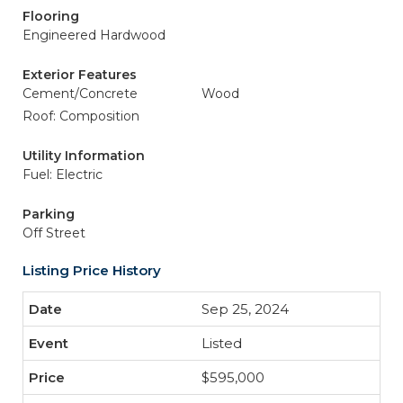
Flooring
Engineered Hardwood
Exterior Features
Cement/Concrete
Wood
Roof: Composition
Utility Information
Fuel: Electric
Parking
Off Street
Listing Price History
Sep 25, 2024
Listed
$595,000