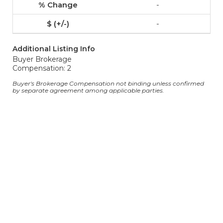
-
-
Additional Listing Info
Buyer Brokerage
Compensation: 2
Buyer's Brokerage Compensation not binding unless confirmed
by separate agreement among applicable parties.