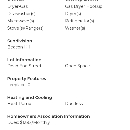
Dryer-Gas
Gas Dryer Hookup
Dishwasher(s)
Dryer(s)
Microwave(s)
Refrigerator(s)
Stove(s)/Range(s)
Washer(s)
Subdivision
Beacon Hill
Lot Information
Dead End Street
Open Space
Property Features
Fireplace: 0
Heating and Cooling
Heat Pump
Ductless
Homeowners Association Information
Dues: $1392/Monthly