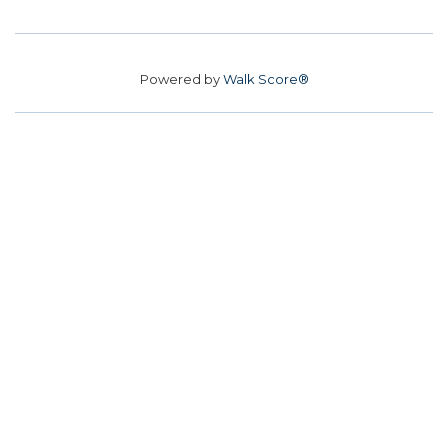
Powered by
Walk Score®