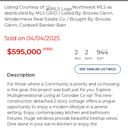
Listing Courtesy of:
Northwest MLS as
distributed by MLS GRID / Listed By: Brooks Glenn,
Windermere Real Estate Co. / Bought By: Brooks
Glenn, Coldwell Banker Bain
Sold on 04/04/2025
(USD)
$595,000
2
2
944
BED
BATH
SQFT
SEE SIMILAR LISTINGS
Description
For those where a Community is priority and co-housing
is the goal, this project was built just for you. Explore
Multigenerational Living at Corvidae Co-op! This new-
construction detached 2-story cottage offers a unique
opportunity to enjoy a modern lifestyle in a serene
setting. Enjoy contemporary kitchen and bathroom
fixtures. Huge windows provide beautiful treetop views.
Dine alone in your eat-in-kitchen or enjoy the