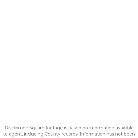
Disclaimer: Square footage is based on information available
to agent, including County records. Information has not been