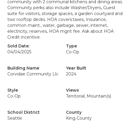
community with 2 communal kitchens and dining areas.
Community perks also include Washer/Dryers, Guest
suite for visitors, storage spaces, a garden courtyard and
two rooftop decks. HOA covers:taxes, Insurance,
common maint., water, garbage, sewer, internet,
electricity, reserves, HOA mgnt fee. Ask about HOA
Credit incentive.
Sold Date:
Type
04/04/2025
Co-Op
Building Name
Year Built
Corvidae Community Llc
2024
Style
Views
Co-Op
Territorial, Mountain(s)
School District
County
Seattle
King County