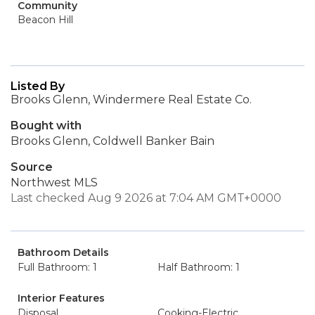
Community
Beacon Hill
Listed By
Brooks Glenn, Windermere Real Estate Co.
Bought with
Brooks Glenn, Coldwell Banker Bain
Source
Northwest MLS
Last checked Aug 9 2026 at 7:04 AM GMT+0000
Bathroom Details
Full Bathroom: 1
Half Bathroom: 1
Interior Features
Disposal
Cooking-Electric