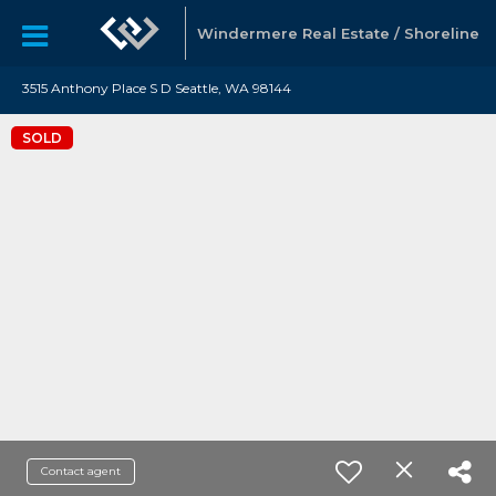
Windermere Real Estate / Shoreline
3515 Anthony Place S D Seattle, WA 98144
SOLD
Contact agent