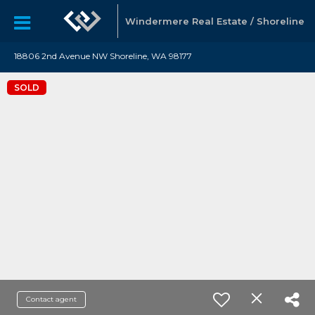
Windermere Real Estate / Shoreline
18806 2nd Avenue NW Shoreline, WA 98177
SOLD
Contact agent