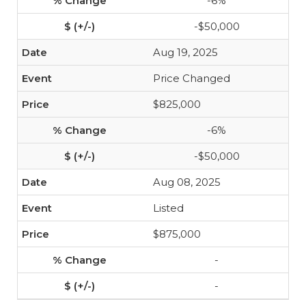
-6%
-$50,000
Aug 19, 2025
Price Changed
$825,000
-6%
-$50,000
Aug 08, 2025
Listed
$875,000
-
-