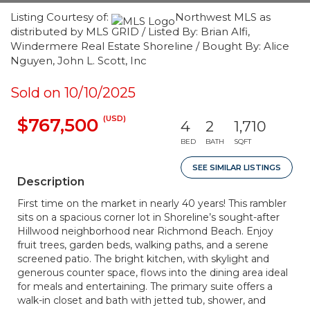
Listing Courtesy of:
Northwest MLS as
distributed by MLS GRID / Listed By: Brian Alfi,
Windermere Real Estate Shoreline / Bought By: Alice
Nguyen, John L. Scott, Inc
Sold on 10/10/2025
(USD)
$767,500
4
2
1,710
BED
BATH
SQFT
SEE SIMILAR LISTINGS
Description
First time on the market in nearly 40 years! This rambler
sits on a spacious corner lot in Shoreline’s sought-after
Hillwood neighborhood near Richmond Beach. Enjoy
fruit trees, garden beds, walking paths, and a serene
screened patio. The bright kitchen, with skylight and
generous counter space, flows into the dining area ideal
for meals and entertaining. The primary suite offers a
walk-in closet and bath with jetted tub, shower, and