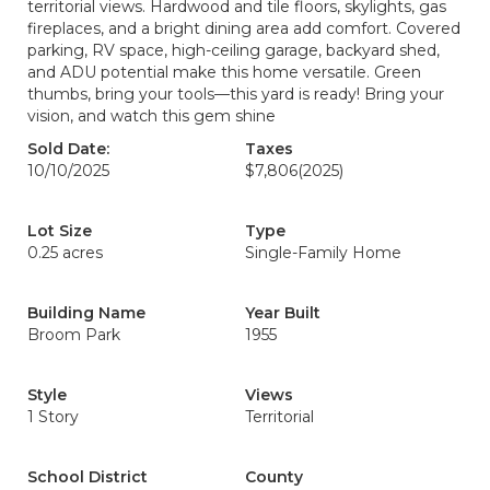
territorial views. Hardwood and tile floors, skylights, gas
fireplaces, and a bright dining area add comfort. Covered
parking, RV space, high-ceiling garage, backyard shed,
and ADU potential make this home versatile. Green
thumbs, bring your tools—this yard is ready! Bring your
vision, and watch this gem shine
Sold Date:
Taxes
10/10/2025
$7,806
(2025)
Lot Size
Type
0.25 acres
Single-Family Home
Building Name
Year Built
Broom Park
1955
Style
Views
1 Story
Territorial
School District
County