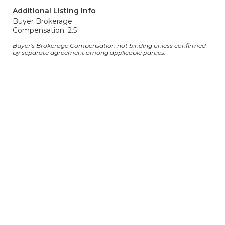
Additional Listing Info
Buyer Brokerage
Compensation: 2.5
Buyer's Brokerage Compensation not binding unless confirmed
by separate agreement among applicable parties.