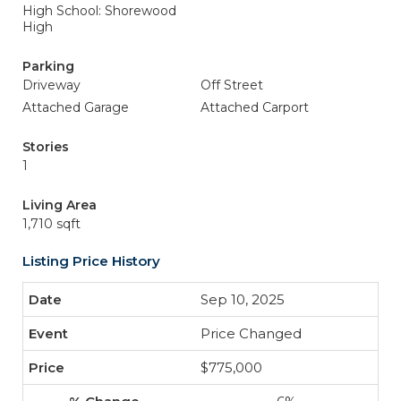
High School: Shorewood
High
Parking
Driveway
Off Street
Attached Garage
Attached Carport
Stories
1
Living Area
1,710 sqft
Listing Price History
Sep 10, 2025
Price Changed
$775,000