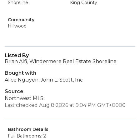
Shoreline
King County
Community
Hillwood
Listed By
Brian Alfi, Windermere Real Estate Shoreline
Bought with
Alice Nguyen, John L. Scott, Inc
Source
Northwest MLS
Last checked Aug 8 2026 at 9:04 PM GMT+0000
Bathroom Details
Full Bathrooms: 2