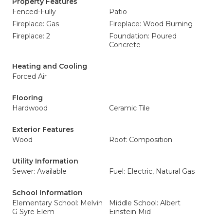
Property Features
Fenced-Fully
Patio
Fireplace: Gas
Fireplace: Wood Burning
Fireplace: 2
Foundation: Poured
Concrete
Heating and Cooling
Forced Air
Flooring
Hardwood
Ceramic Tile
Exterior Features
Wood
Roof: Composition
Utility Information
Sewer: Available
Fuel: Electric, Natural Gas
School Information
Elementary School: Melvin
Middle School: Albert
G Syre Elem
Einstein Mid