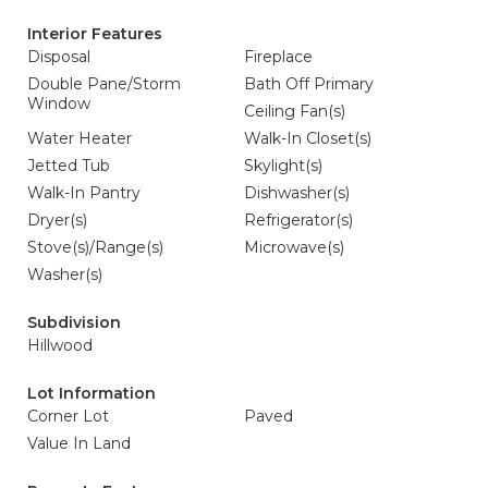
Interior Features
Disposal
Fireplace
Double Pane/Storm
Bath Off Primary
Window
Ceiling Fan(s)
Water Heater
Walk-In Closet(s)
Jetted Tub
Skylight(s)
Walk-In Pantry
Dishwasher(s)
Dryer(s)
Refrigerator(s)
Stove(s)/Range(s)
Microwave(s)
Washer(s)
Subdivision
Hillwood
Lot Information
Corner Lot
Paved
Value In Land