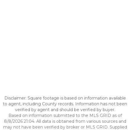
Disclaimer: Square footage is based on information available
to agent, including County records. Information has not been
verified by agent and should be verified by buyer.
Based on information submitted to the MLS GRID as of
8/8/2026 21:04. All data is obtained from various sources and
may not have been verified by broker or MLS GRID. Supplied