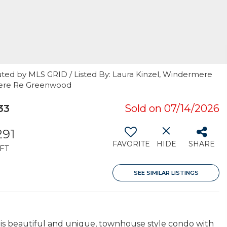
uted by MLS GRID / Listed By: Laura Kinzel, Windermere
rmere Re Greenwood
33
Sold on 07/14/2026
291
FAVORITE
HIDE
SHARE
FT
SEE SIMILAR LISTINGS
 this beautiful and unique, townhouse style condo with