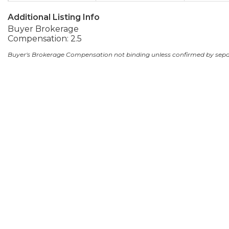
Additional Listing Info
Buyer Brokerage
Compensation: 2.5
Buyer's Brokerage Compensation not binding unless confirmed by sep