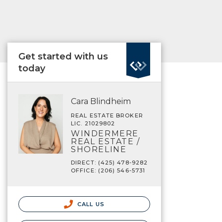
Get started with us
today
Cara Blindheim
REAL ESTATE BROKER
LIC. 21029802
WINDERMERE
REAL ESTATE /
SHORELINE
DIRECT: (425) 478-9282
OFFICE: (206) 546-5731
CALL US