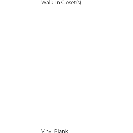
Walk-In Closet(s)
Vinyl Plank