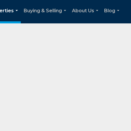
erties
Buying & Selling
About Us
Blog
...
...
...
...