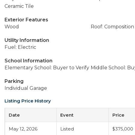
Ceramic Tile
Exterior Features
Wood
Roof: Composition
Utility Information
Fuel: Electric
School Information
Elementary School: Buyer to Verify
Middle School: Buy
Parking
Individual Garage
Listing Price History
Date
Event
Price
May 12, 2026
Listed
$375,000