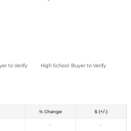
er to Verify
High School: Buyer to Verify
% Change
$ (+/-)
-
-