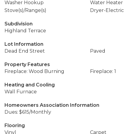
Washer Hookup
Water Heater
Stove(s)/Range(s)
Dryer-Electric
Subdivision
Highland Terrace
Lot Information
Dead End Street
Paved
Property Features
Fireplace: Wood Burning
Fireplace: 1
Heating and Cooling
Wall Furnace
Homeowners Association Information
Dues: $615/Monthly
Flooring
Vinyl
Carpet