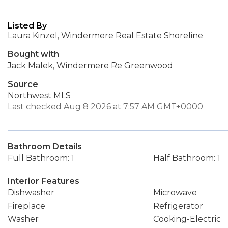
Listed By
Laura Kinzel, Windermere Real Estate Shoreline
Bought with
Jack Malek, Windermere Re Greenwood
Source
Northwest MLS
Last checked Aug 8 2026 at 7:57 AM GMT+0000
Bathroom Details
Full Bathroom: 1
Half Bathroom: 1
Interior Features
Dishwasher
Microwave
Fireplace
Refrigerator
Washer
Cooking-Electric