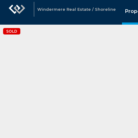
Windermere Real Estate / Shoreline
Prop
SOLD