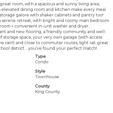
l great room, with a spacious and sunny living area,
! An elevated dining room and kitchen make every meal
storage galore with shaker cabinets and pantry too!
 a serene retreat, with bright and roomy main bedroom
room + convenient in-unit washer and dryer.
aint and new flooring, a friendly community and well-
of storage space, your very own garage (with access
e rain!) and close to commuter routes, light rail, great
chool district… you’ve found your perfect match!
Type
Condo
Style
Townhouse
County
King County