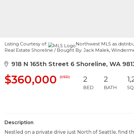
Listing Courtesy of:
Northwest MLS as distrib
Real Estate Shoreline / Bought By: Jack Malek, Winde
918 N 165th Street 6 Shoreline, WA 981
$360,000
(USD)
2
2
1,
BED
BATH
SQ
Description
Nestled on a private drive just North of Seattle, find