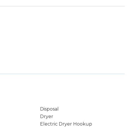
Disposal
Dryer
Electric Dryer Hookup