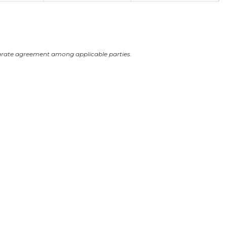
arate agreement among applicable parties.