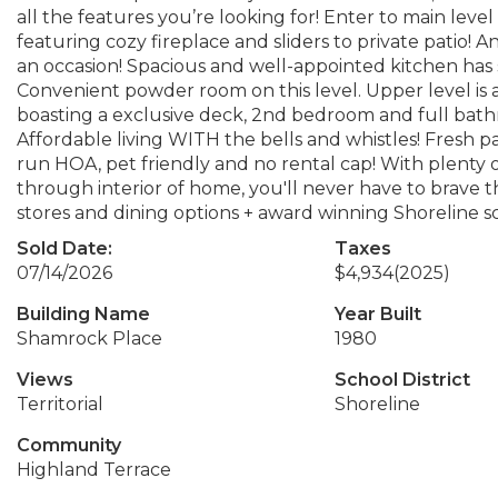
all the features you’re looking for! Enter to main leve
featuring cozy fireplace and sliders to private patio
an occasion! Spacious and well-appointed kitchen has 
Convenient powder room on this level. Upper level is
boasting a exclusive deck, 2nd bedroom and full bath
Affordable living WITH the bells and whistles! Fresh p
run HOA, pet friendly and no rental cap! With plenty 
through interior of home, you'll never have to brave th
stores and dining options + award winning Shoreline s
Sold Date:
Taxes
07/14/2026
$4,934
(2025)
Building Name
Year Built
Shamrock Place
1980
Views
School District
Territorial
Shoreline
Community
Highland Terrace