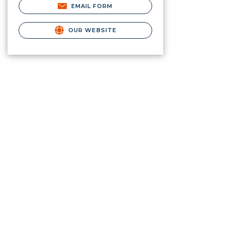
EMAIL FORM
OUR WEBSITE